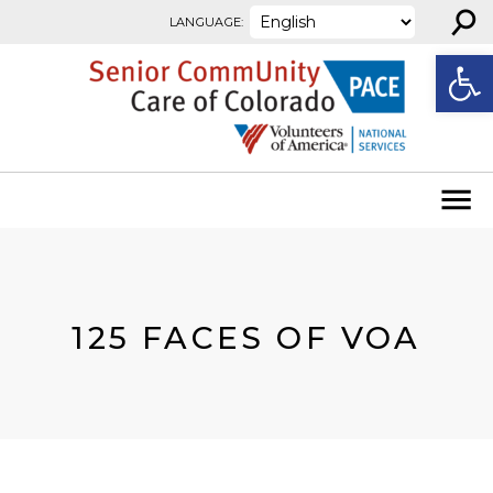
⚲
Skip to content
LANGUAGE:
Open
125 FACES OF VOA