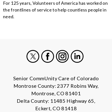
For 125 years, Volunteers of America has worked on
the frontlines of service to help countless people in
need.
X
Facebook
Instagram
LinkedIn
Senior CommUnity Care of Colorado
Montrose County: 2377 Robins Way,
Montrose, CO 81401
Delta County: 11485 Highway 65,
Eckert, CO 81418