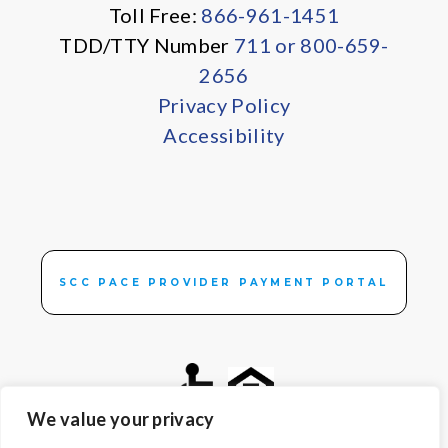
Toll Free:
866-961-1451
TDD/TTY Number
711 or 800-659-
2656
Privacy Policy
Accessibility
SCC PACE PROVIDER PAYMENT PORTAL
We value your privacy