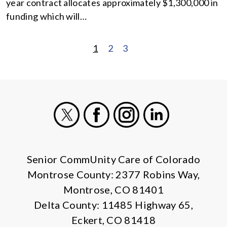
year contract allocates approximately $1,300,000 in
funding which will…
1
2
3
POSTS
PAGINATION
X
Facebook
Instagram
LinkedIn
Senior CommUnity Care of Colorado
Montrose County: 2377 Robins Way,
Montrose, CO 81401
Delta County: 11485 Highway 65,
Eckert, CO 81418