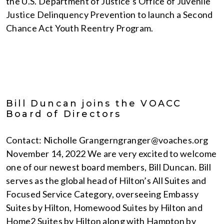
the U.S. Department of Justice’s Office of Juvenile
Justice Delinquency Prevention to launch a Second
Chance Act Youth Reentry Program.
Bill Duncan joins the VOACC
Board of Directors
Contact: Nicholle Grangerngranger@voaches.org
November 14, 2022 We are very excited to welcome
one of our newest board members, Bill Duncan. Bill
serves as the global head of Hilton’s All Suites and
Focused Service Category, overseeing Embassy
Suites by Hilton, Homewood Suites by Hilton and
Home2 Suites by Hilton along with Hampton by