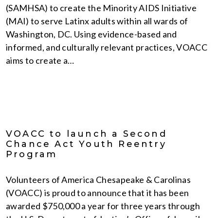
(SAMHSA) to create the Minority AIDS Initiative
(MAI) to serve Latinx adults within all wards of
Washington, DC. Using evidence-based and
informed, and culturally relevant practices, VOACC
aims to create a…
VOACC to launch a Second
Chance Act Youth Reentry
Program
Volunteers of America Chesapeake & Carolinas
(VOACC) is proud to announce that it has been
awarded $750,000 a year for three years through