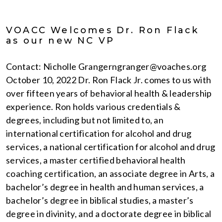
VOACC Welcomes Dr. Ron Flack
as our new NC VP
Contact: Nicholle Grangerngranger@voaches.org
October 10, 2022 Dr. Ron Flack Jr. comes to us with
over fifteen years of behavioral health & leadership
experience. Ron holds various credentials &
degrees, including but not limited to, an
international certification for alcohol and drug
services, a national certification for alcohol and drug
services, a master certified behavioral health
coaching certification, an associate degree in Arts, a
bachelor’s degree in health and human services, a
bachelor’s degree in biblical studies, a master’s
degree in divinity, and a doctorate degree in biblical