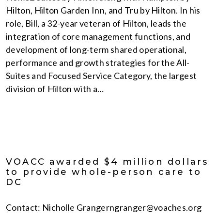
Hilton, Hilton Garden Inn, and Tru by Hilton. In his
role, Bill, a 32-year veteran of Hilton, leads the
integration of core management functions, and
development of long-term shared operational,
performance and growth strategies for the All-
Suites and Focused Service Category, the largest
division of Hilton with a…
VOACC awarded $4 million dollars
to provide whole-person care to
DC
Contact: Nicholle Grangerngranger@voaches.org