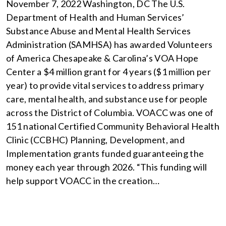
November 7, 2022 Washington, DC The U.S.
Department of Health and Human Services’
Substance Abuse and Mental Health Services
Administration (SAMHSA) has awarded Volunteers
of America Chesapeake & Carolina’s VOA Hope
Center a $4 million grant for 4 years ($1 million per
year) to provide vital services to address primary
care, mental health, and substance use for people
across the District of Columbia. VOACC was one of
151 national Certified Community Behavioral Health
Clinic (CCBHC) Planning, Development, and
Implementation grants funded guaranteeing the
money each year through 2026. “This funding will
help support VOACC in the creation…