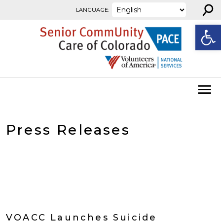
⚲
Skip to content
LANGUAGE:
Open
Press Releases
VOACC Launches Suicide