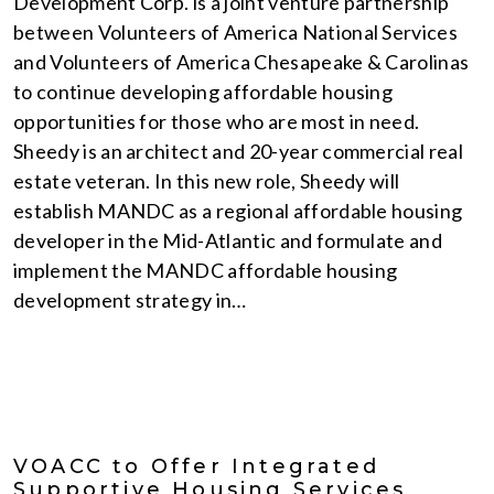
Development Corp. is a joint venture partnership
between Volunteers of America National Services
and Volunteers of America Chesapeake & Carolinas
to continue developing affordable housing
opportunities for those who are most in need.
Sheedy is an architect and 20-year commercial real
estate veteran. In this new role, Sheedy will
establish MANDC as a regional affordable housing
developer in the Mid-Atlantic and formulate and
implement the MANDC affordable housing
development strategy in…
VOACC to Offer Integrated
Supportive Housing Services