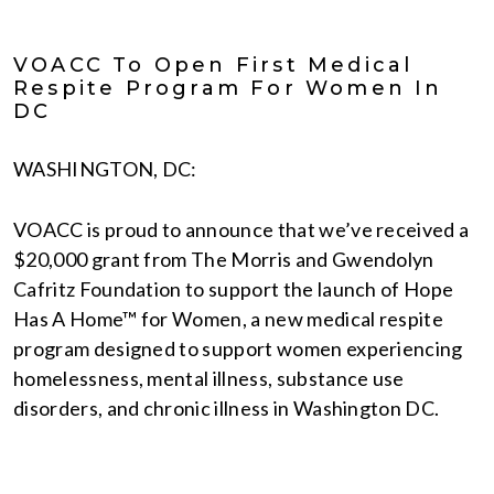
VOACC To Open First Medical
Respite Program For Women In
DC
WASHINGTON, DC:
VOACC is proud to announce that we’ve received a
$20,000 grant from The Morris and Gwendolyn
Cafritz Foundation to support the launch of Hope
Has A Home™ for Women, a new medical respite
program designed to support women experiencing
homelessness, mental illness, substance use
disorders, and chronic illness in Washington DC.