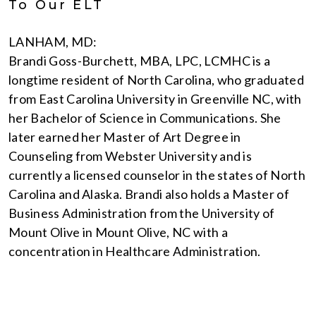
To Our ELT
LANHAM, MD:
Brandi Goss-Burchett, MBA, LPC, LCMHC is a
longtime resident of North Carolina, who graduated
from East Carolina University in Greenville NC, with
her Bachelor of Science in Communications. She
later earned her Master of Art Degree in
Counseling from Webster University and is
currently a licensed counselor in the states of North
Carolina and Alaska. Brandi also holds a Master of
Business Administration from the University of
Mount Olive in Mount Olive, NC with a
concentration in Healthcare Administration.