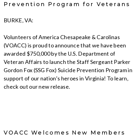
Prevention Program for Veterans
BURKE, VA:
Volunteers of America Chesapeake & Carolinas
(VOACC) is proud to announce that we have been
awarded $750,000 by the U.S. Department of
Veteran Affairs to launch the Staff Sergeant Parker
Gordon Fox (SSG Fox) Suicide Prevention Program in
support of our nation’s heroes in Virginia! To learn,
check out our new release.
VOACC Welcomes New Members