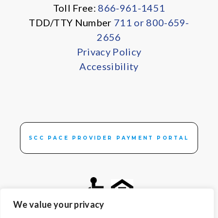
Toll Free:
866-961-1451
TDD/TTY Number
711 or 800-659-
2656
Privacy Policy
Accessibility
SCC PACE PROVIDER PAYMENT PORTAL
We value your privacy