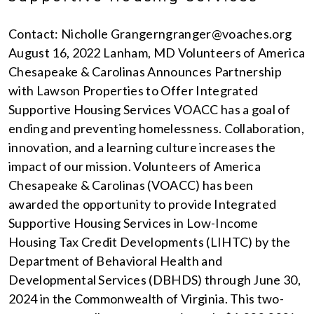
Contact: Nicholle Grangerngranger@voaches.org
August 16, 2022 Lanham, MD Volunteers of America
Chesapeake & Carolinas Announces Partnership
with Lawson Properties to Offer Integrated
Supportive Housing Services VOACC has a goal of
ending and preventing homelessness. Collaboration,
innovation, and a learning culture increases the
impact of our mission. Volunteers of America
Chesapeake & Carolinas (VOACC) has been
awarded the opportunity to provide Integrated
Supportive Housing Services in Low-Income
Housing Tax Credit Developments (LIHTC) by the
Department of Behavioral Health and
Developmental Services (DBHDS) through June 30,
2024 in the Commonwealth of Virginia. This two-