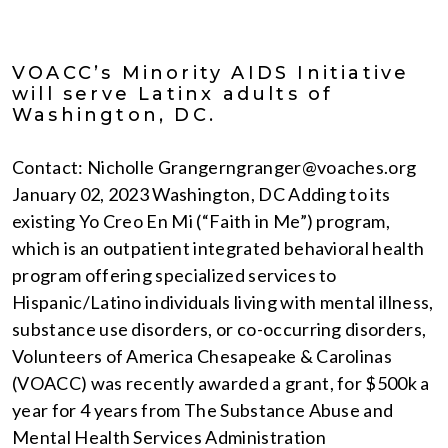
VOACC’s Minority AIDS Initiative
will serve Latinx adults of
Washington, DC.
Contact: Nicholle Grangerngranger@voaches.org
January 02, 2023 Washington, DC Adding to its
existing Yo Creo En Mi (“Faith in Me”) program,
which is an outpatient integrated behavioral health
program offering specialized services to
Hispanic/Latino individuals living with mental illness,
substance use disorders, or co-occurring disorders,
Volunteers of America Chesapeake & Carolinas
(VOACC) was recently awarded a grant, for $500k a
year for 4 years from The Substance Abuse and
Mental Health Services Administration