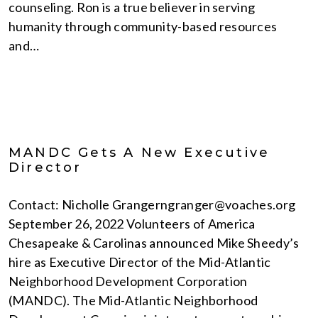
counseling. Ron is a true believer in serving
humanity through community-based resources
and…
MANDC Gets A New Executive
Director
Contact: Nicholle Grangerngranger@voaches.org
September 26, 2022 Volunteers of America
Chesapeake & Carolinas announced Mike Sheedy’s
hire as Executive Director of the Mid-Atlantic
Neighborhood Development Corporation
(MANDC). The Mid-Atlantic Neighborhood