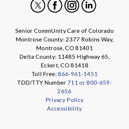
X
Facebook
Instagram
LinkedIn
Senior CommUnity Care of Colorado
Montrose County: 2377 Robins Way,
Montrose, CO 81401
Delta County: 11485 Highway 65,
Eckert, CO 81418
Toll Free:
866-961-1451
TDD/TTY Number
711 or 800-659-
2656
Privacy Policy
Accessibility