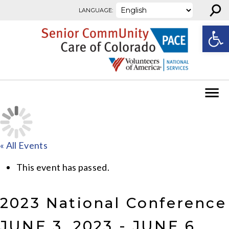
⚲
Skip to content
LANGUAGE:
Open
« All Events
This event has passed.
2023 National Conference
JUNE 3, 2023
-
JUNE 6,