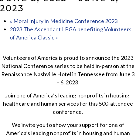
2023
«
Moral Injury in Medicine Conference 2023
2023 The Ascendant LPGA benefiting Volunteers
of America Classic
»
Volunteers of America is proud to announce the 2023
National Conference series to be held in-person at the
Renaissance Nashville Hotel in Tennessee from June 3
– 6, 2023.
Join one of America’s leading nonprofits in housing,
healthcare and human services for this 500-attendee
conference.
We invite you to show your support for one of
America’s leading nonprofits in housing and human