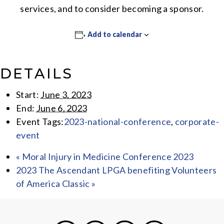
services, and to consider becoming a sponsor.
Add to calendar
DETAILS
Start:
June 3, 2023
End:
June 6, 2023
Event Tags:
2023-national-conference
,
corporate-
event
«
Moral Injury in Medicine Conference 2023
2023 The Ascendant LPGA benefiting Volunteers
of America Classic
»