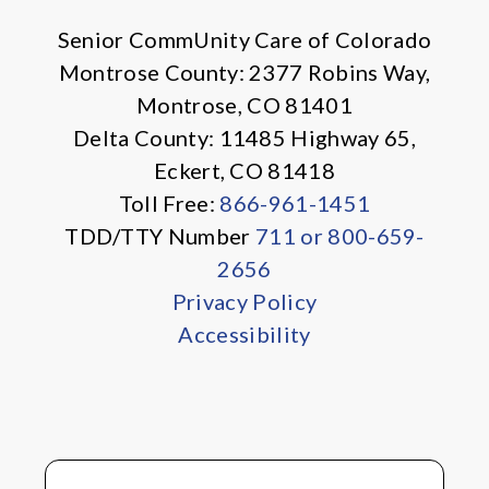
Senior CommUnity Care of Colorado
Montrose County: 2377 Robins Way,
Montrose, CO 81401
Delta County: 11485 Highway 65,
Eckert, CO 81418
Toll Free:
866-961-1451
TDD/TTY Number
711 or 800-659-
2656
Privacy Policy
Accessibility